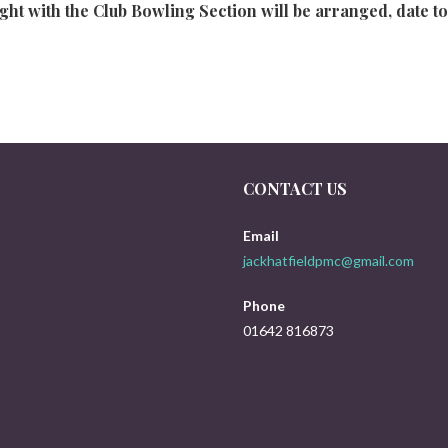
ht with the Club Bowling Section will be arranged, date to 
CONTACT US
Email
jackhatfieldpmc@gmail.com
Phone
01642 816873