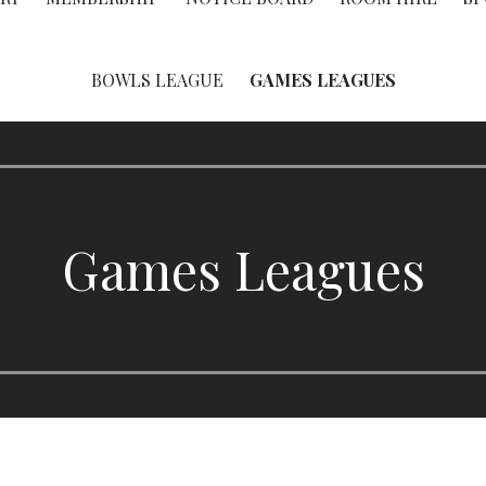
BOWLS LEAGUE
GAMES LEAGUES
Games Leagues