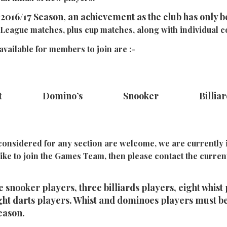
2016/17 Season, an achievement as the club has only b
League matches, plus cup matches, along with individual c
vailable for members to join are :-
st Domino’s Snooker Billia
onsidered for any section are welcome, we are currently i
like to join the Games Team, then please contact the curre
 snooker players, three billiards players, eight whist 
ht darts players. Whist and dominoes players must b
eason.