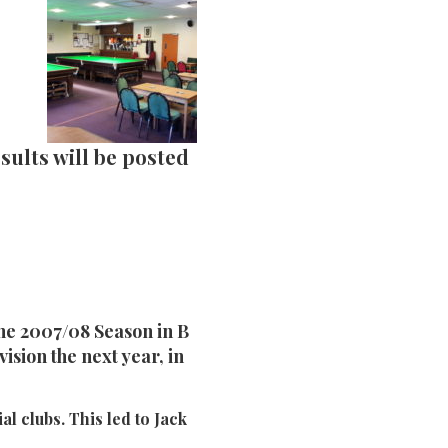
sults will be posted
he 2007/08 Season in B
ision the next year, in
al clubs. This led to Jack