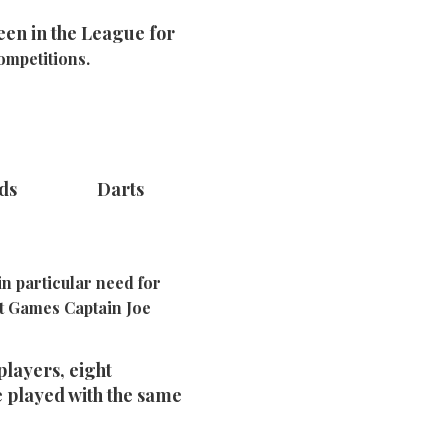
een in the League for
ompetitions.
rds Darts
n particular need for
nt Games Captain Joe
players, eight
e played with the same