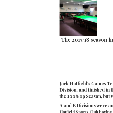
The 2017/18 season h
Jack Hatfield’s Games Te
Division, and finished in
the 2008/09 Season, but 
A and B Divisions were a
Hatfield Sports Club having 