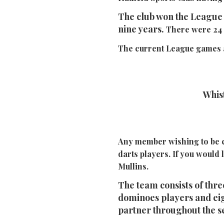
The club won the League 
nine years.
There were 24 
The current League games a
Whi
Any member wishing to be c
darts players.
If you would 
Mullins.
The team consists of three
dominoes players and eig
partner throughout the s