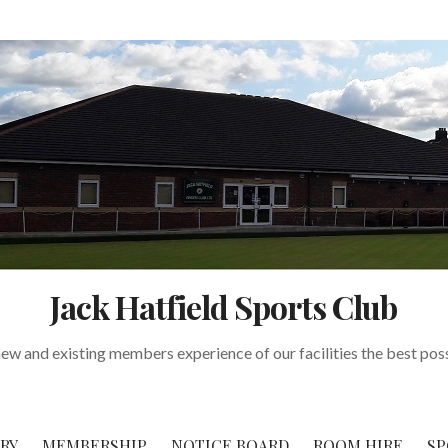
Jack Hatfield Sports Club
w and existing members experience of our facilities the best pos
RY
MEMBERSHIP
NOTICE BOARD
ROOM HIRE
SP