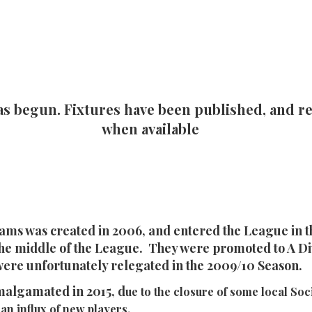
as begun. Fixtures have been published, and re
when available
ams was created in 2006, and entered the League in t
 the middle of the League. They were promoted to A Div
were unfortunately relegated in the 2009/10 Season.
malgamated in 2015, d
ue to the closure of some local Soci
an influx of new players.