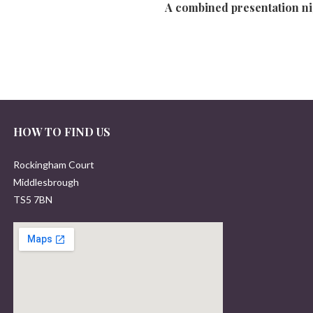
A combined presentation nig
HOW TO FIND US
Rockingham Court
Middlesbrough
TS5 7BN