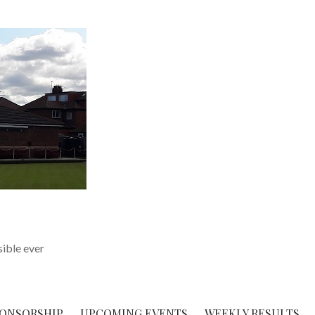
sible ever
ONSORSHIP
UPCOMING EVENTS
WEEKLY RESULTS